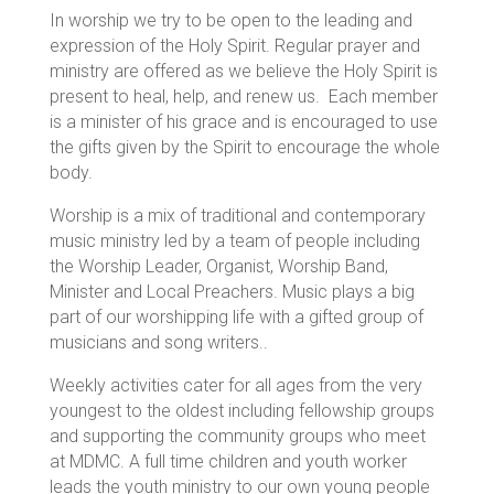
In worship we try to be open to the leading and
expression of the Holy Spirit. Regular prayer and
ministry are offered as we believe the Holy Spirit is
present to heal, help, and renew us. Each member
is a minister of his grace and is encouraged to use
the gifts given by the Spirit to encourage the whole
body.
Worship is a mix of traditional and contemporary
music ministry led by a team of people including
the Worship Leader, Organist, Worship Band,
Minister and Local Preachers. Music plays a big
part of our worshipping life with a gifted group of
musicians and song writers..
Weekly activities cater for all ages from the very
youngest to the oldest including fellowship groups
and supporting the community groups who meet
at MDMC. A full time children and youth worker
leads the youth ministry to our own young people