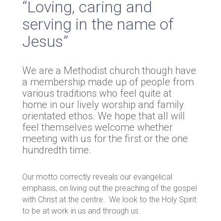
“Loving, caring and
serving in the name of
Jesus”
We are a Methodist church though have
a membership made up of people from
various traditions who feel quite at
home in our lively worship and family
orientated ethos. We hope that all will
feel themselves welcome whether
meeting with us for the first or the one
hundredth time.
Our motto correctly reveals our evangelical
emphasis, on living out the preaching of the gospel
with Christ at the centre. We look to the Holy Spirit
to be at work in us and through us.