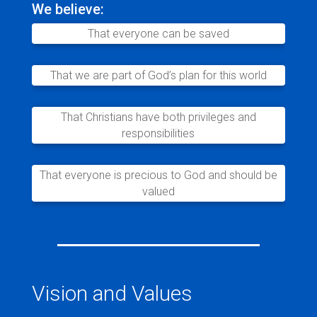
We believe:
That everyone can be saved
That we are part of God’s plan for this world
That Christians have both privileges and
responsibilities
That everyone is precious to God and should be
valued
Vision and Values