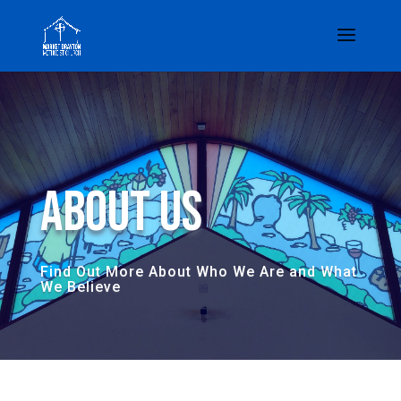
About Us
Find Out More About Who We Are and What
We Believe