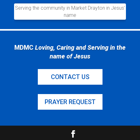
Serving the community in Market Drayton in Jesus’
name
MDMC
Loving, Caring and Serving in the
name of Jesus
CONTACT US
PRAYER REQUEST