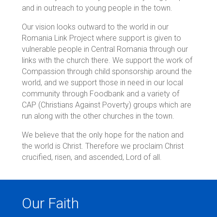
and in outreach to young people in the town.
Our vision looks outward to the world in our
Romania Link Project where support is given to
vulnerable people in Central Romania through our
links with the church there. We support the work of
Compassion through child sponsorship around the
world, and we support those in need in our local
community through Foodbank and a variety of
CAP (Christians Against Poverty) groups which are
run along with the other churches in the town.
We believe that the only hope for the nation and
the world is Christ. Therefore we proclaim Christ
crucified, risen, and ascended, Lord of all.
Our Faith