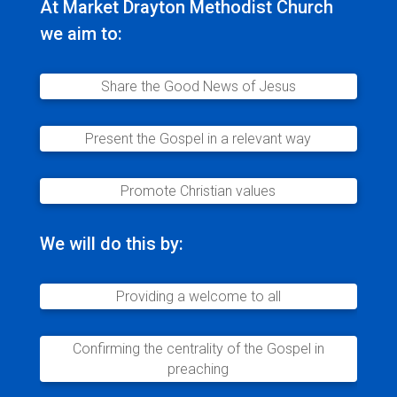
At Market Drayton Methodist Church
we aim to:
Share the Good News of Jesus
Present the Gospel in a relevant way
Promote Christian values
We will do this by:
Providing a welcome to all
Confirming the centrality of the Gospel in
preaching