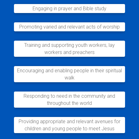
Engaging in prayer and Bible study
Promoting varied and relevant acts of worship
Training and supporting youth workers, lay
workers and preachers
Encouraging and enabling people in their spiritual
walk
Responding to need in the community and
throughout the world
Providing appropriate and relevant avenues for
children and young people to meet Jesus