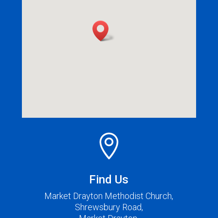

Find Us
Market Drayton Methodist Church,
Shrewsbury Road,