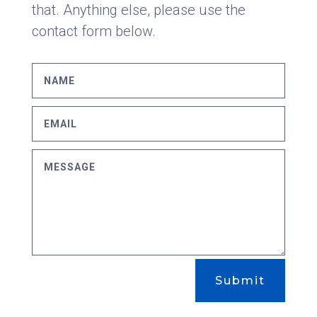
that. Anything else, please use the
contact form below.
Submit