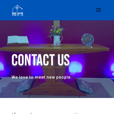
Contact Us
We love to meet new people.