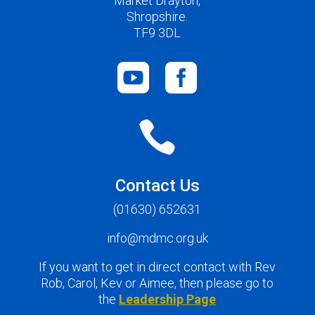
Market Drayton,
Shropshire.
TF9 3DL



Contact Us
(01630) 652631
info@mdmc.org.uk
If you want to get in direct contact with Rev
Rob, Carol, Kev or Aimee, then please go to
the
Leadership Page