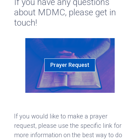
If you have any questions
about MDMC, please get in
touch!
Prayer Request
If you would like to make a prayer
request, please use the specific link for
more information on the best way to do