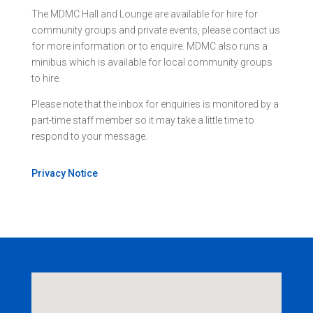
The MDMC Hall and Lounge are available for hire for
community groups and private events, please contact us
for more information or to enquire. MDMC also runs a
minibus which is available for local community groups
to hire.
Please note that the inbox for enquiries is monitored by a
part-time staff member so it may take a little time to
respond to your message.
Privacy Notice