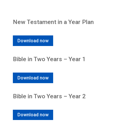
New Testament in a Year Plan
Download now
Bible in Two Years – Year 1
Download now
Bible in Two Years – Year 2
Download now