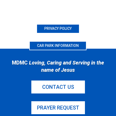
PRIVACY POLICY
CAR PARK INFORMATION
MDMC
Loving, Caring and Serving in the
name of Jesus
CONTACT US
PRAYER REQUEST