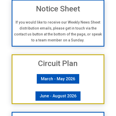
Notice Sheet
If you would like to receive our Weekly News Sheet
distribution emails, please get in touch via the
contact us button at the bottom of the page, or speak
to a team member on a Sunday.
Circuit Plan
March - May 2026
June - August 2026