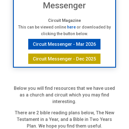
Messenger
Circuit Magazine
This can be viewed online
here
or downloaded by
clicking the button below.
Circuit Messenger - Mar 2026
Circuit Messenger - Dec 2025
Below you will find resources that we have used
as a church and circuit which you may find
interesting.
There are 2 bible reading plans below, The New
Testament in a Year, and a Bible in Two Years
Plan. We hope you find them useful.