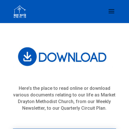
Here’s the place to read online or download
various documents relating to our life as Market
Drayton Methodist Church, from our Weekly
Newsletter, to our Quarterly Circuit Plan.