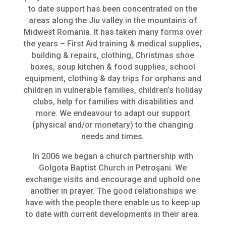
to date support has been concentrated on the
areas along the Jiu valley in the mountains of
Midwest Romania. It has taken many forms over
the years – First Aid training & medical supplies,
building & repairs, clothing, Christmas shoe
boxes, soup kitchen & food supplies, school
equipment, clothing & day trips for orphans and
children in vulnerable families, children’s holiday
clubs, help for families with disabilities and
more. We endeavour to adapt our support
(physical and/or monetary) to the changing
needs and times.
In 2006 we began a church partnership with
Golgota Baptist Church in Petroşani. We
exchange visits and encourage and uphold one
another in prayer. The good relationships we
have with the people there enable us to keep up
to date with current developments in their area.