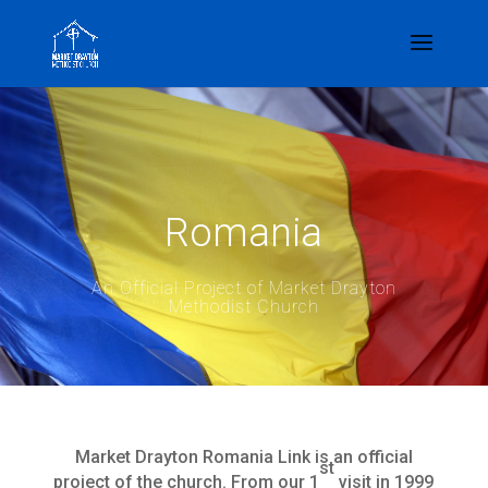
Romania
An Official Project of Market Drayton
Methodist Church
Market Drayton Romania Link is an official
st
project of the church. From our 1
visit in 1999