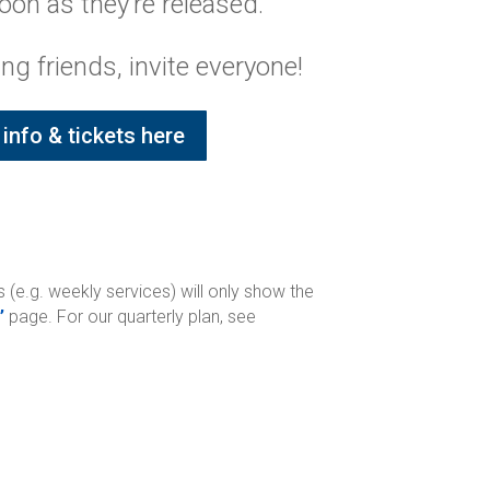
oon as they’re released.
ing friends, invite everyone!
info & tickets here
 (e.g. weekly services) will only show the
’
page. For our quarterly plan, see