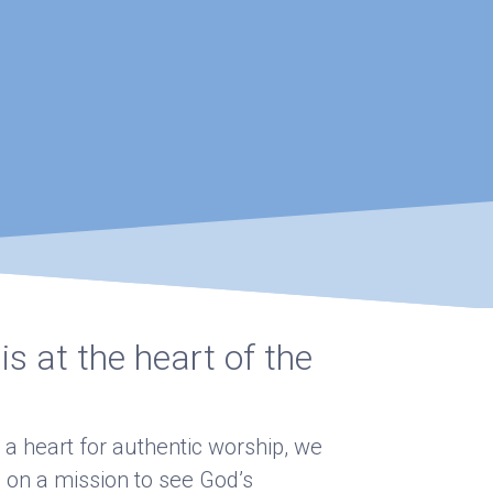
s at the heart of the
 a heart for authentic worship, we
 on a mission to see God’s