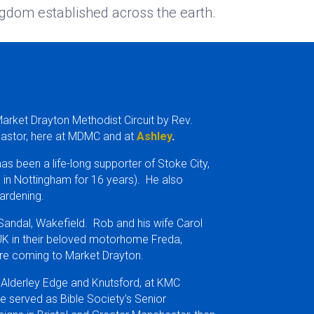
gdom established across the earth.
Market Drayton Methodist Circuit by Rev.
Pastor, here at MDMC and at
Ashley
.
as been a life-long supporter of Stoke City,
ng in Nottingham for 16 years). He also
ardening.
 Sandal, Wakefield. Rob and his wife Carol
 UK in their beloved motorhome Freda,
fore coming to Market Drayton.
 Alderley Edge and Knutsford, at KMC
e served as Bible Society’s Senior