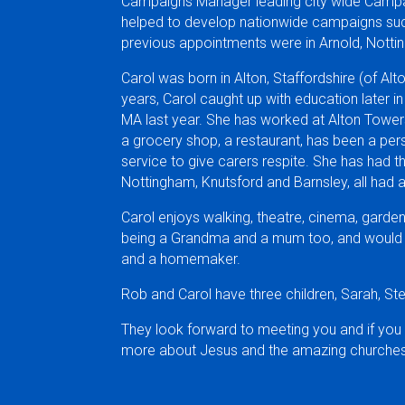
Campaigns Manager leading city wide Campai
helped to develop nationwide campaigns suc
previous appointments were in Arnold, Nott
Carol was born in Alton, Staffordshire (of Al
years, Carol caught up with education later in
MA last year. She has worked at Alton Towers, 
a grocery shop, a restaurant, has been a pe
service to give carers respite. She has had t
Nottingham, Knutsford and Barnsley, all had
Carol enjoys walking, theatre, cinema, garden
being a Grandma and a mum too, and would de
and a homemaker.
Rob and Carol have three children, Sarah, St
They look forward to meeting you and if you
more about Jesus and the amazing churches