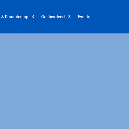
 & Discipleship
Get Involved
Events