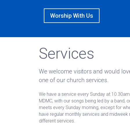
Worship With Us
Services
We welcome visitors and would love
one of our church services.
We have a service every Sunday at 10.30am 
MDMC, with our songs being led by a band, or
meets every Sunday morning, except for when 
have regular monthly services and midweek 
different services.