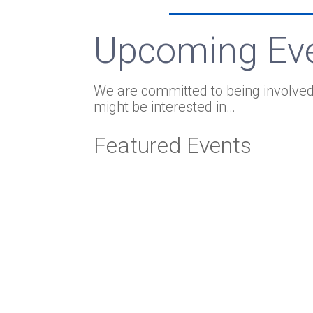
Upcoming Ev
We are committed to being involved
might be interested in…
Featured Events