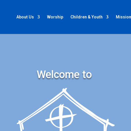
About Us
Worship
Children & Youth
Mission
Welcome to