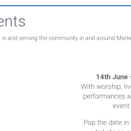
ents
 in and serving the community in and around Mark
14th June 
With worship, l
performances a
event
Pop the date in 