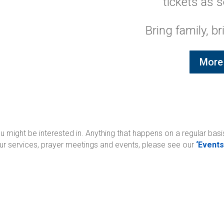
tickets as s
Bring family, br
More 
might be interested in. Anything that happens on a regular basis
 our services, prayer meetings and events, please see our
‘Events