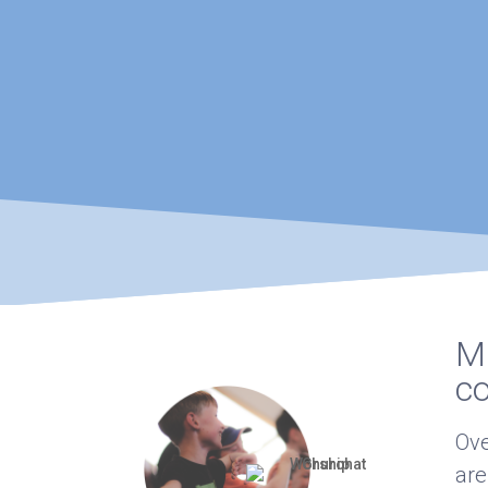
Ma
c
Ove
are