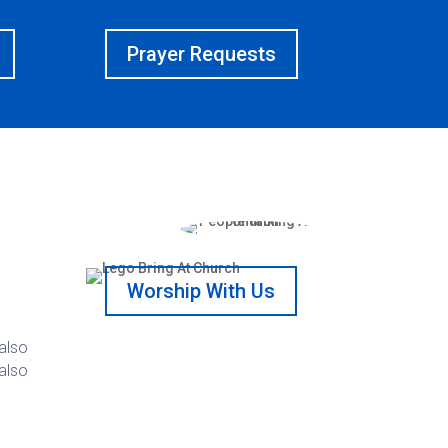
Prayer Requests
Worship With Us
 also
 also