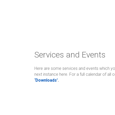
Services and Events
Here are some services and events which you 
next instance here. For a full calendar of all
‘Downloads’
.