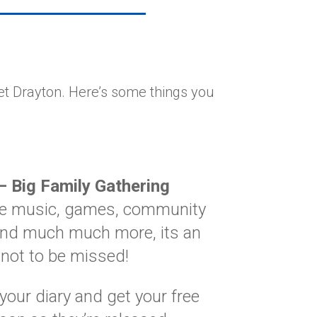
et Drayton. Here’s some things you
– Big Family Gathering
ive music, games, community
nd much much more, its an
 not to be missed!
your diary and get your free