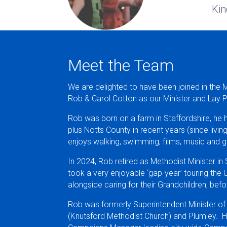
Kin
Meet the Team
We are delighted to have been joined in the 
Rob & Carol Cotton as our Minister and Lay 
Rob was born on a farm in Staffordshire, he h
plus Notts County in recent years (since livi
enjoys walking, swimming, films, music and g
In 2024, Rob retired as Methodist Minister in
took a very enjoyable ‘gap-year’ touring the
alongside caring for their Grandchildren, be
Rob was formerly Superintendent Minister of
(Knutsford Methodist Church) and Plumley. H