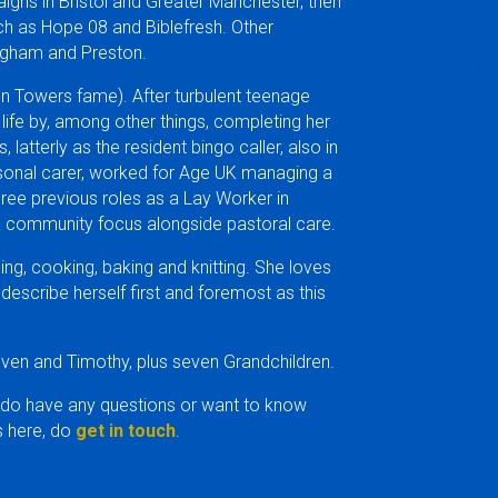
gns in Bristol and Greater Manchester, then
h as Hope 08 and Biblefresh. Other
ingham and Preston.
Click 
ton Towers fame). After turbulent teenage
 life by, among other things, completing her
latterly as the resident bingo caller, also in
rsonal carer, worked for Age UK managing a
hree previous roles as a Lay Worker in
 a community focus alongside pastoral care.
ing, cooking, baking and knitting. She loves
scribe herself first and foremost as this
even and Timothy, plus seven Grandchildren.
 do have any questions or want to know
 here, do
get in touch
.