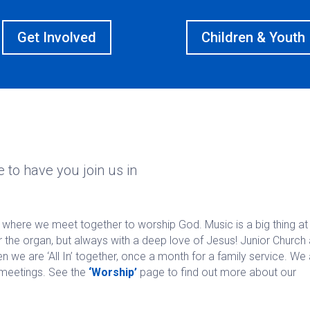
Get Involved
Children & Youth
 to have you join us in
where we meet together to worship God. Music is a big thing at
 the organ, but always with a deep love of Jesus! Junior Church
we are ‘All In’ together, once a month for a family service. We
meetings. See the
‘Worship’
page to find out more about our