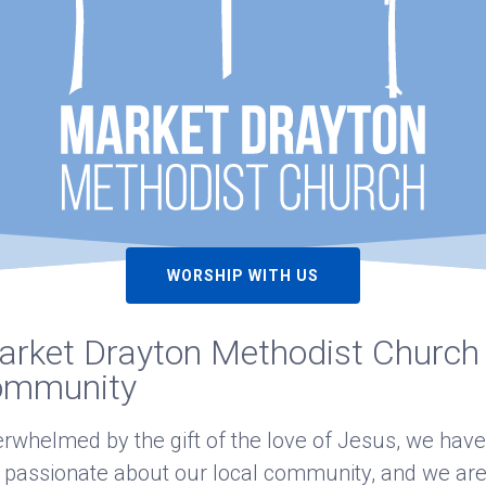
WORSHIP WITH US
rket Drayton Methodist Church i
ommunity
rwhelmed by the gift of the love of Jesus, we have
 passionate about our local community, and we are