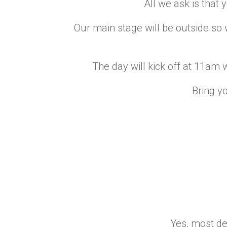
All we ask is that
Our main stage will be outside so w
The day will kick off at 11am w
Bring yo
Yes, most def