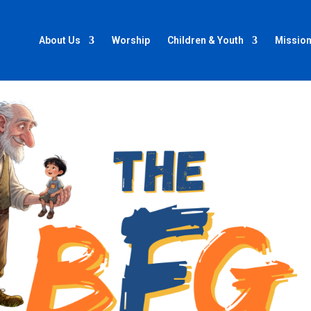
About Us
Worship
Children & Youth
Mission