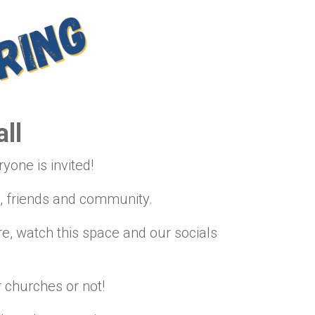
ll
yone is invited!
y, friends and community.
, watch this space and our socials
 churches or not!