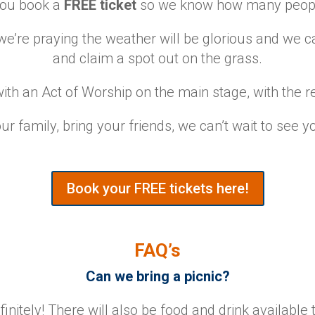
 you book a
FREE ticket
so we know how many people
e’re praying the weather will be glorious and we ca
and claim a spot out on the grass.
ith an Act of Worship on the main stage, with the re
ur family, bring your friends, we can’t wait to see y
Book your FREE tickets here!
FAQ’s
Can we bring a picnic?
initely! There will also be food and drink available 