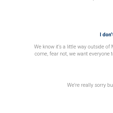
I don’
We know it’s a little way outside of 
come, fear not, we want everyone t
We’re really sorry b