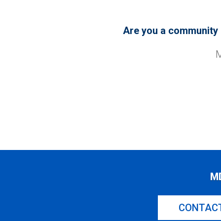
Are you a community o
M
M
CONTAC