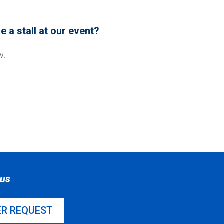
 a stall at our event?
w.
sus
ER REQUEST