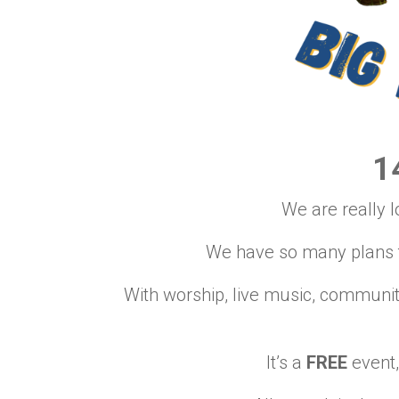
1
We are really l
We have so many plans to
With worship, live music, communi
It’s a
FREE
event,