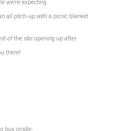
 we’re expecting.
n all pitch-up with a picnic blanket
st of the site opening up after.
ou there!
to buy onsite.