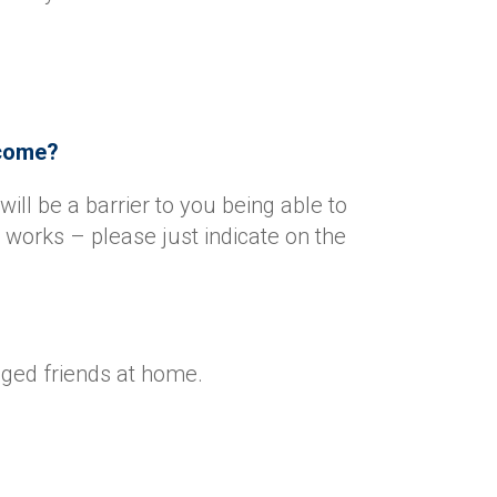
l come?
will be a barrier to you being able to
works – please just indicate on the
gged friends at home.