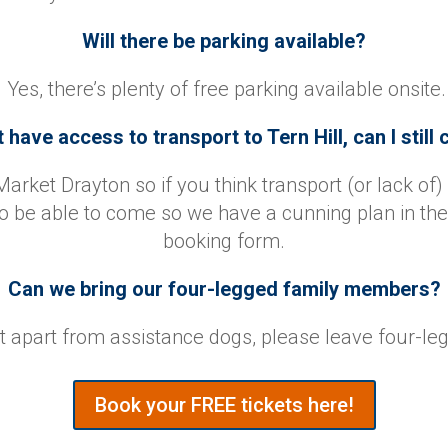
Will there be parking available?
Yes, there’s plenty of free parking available onsite.
t have access to transport to Tern Hill, can I stil
Market Drayton so if you think transport (or lack of) 
o be able to come so we have a cunning plan in the 
booking form.
Can we bring our four-legged family members?
ut apart from assistance dogs, please leave four-le
Book your FREE tickets here!