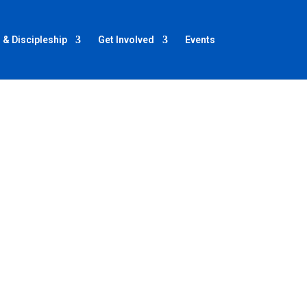
 & Discipleship
Get Involved
Events