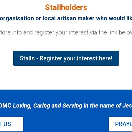
Stallholders
rganisation or local artisan maker who would like
ore info and register your interest via the link belo
Stalls - Register your interest here!
DMC
Loving, Caring and Serving in the name of Je
T US
PRAY