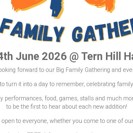
4th June 2026 @ Tern Hill Ha
ooking forward to our Big Family Gathering and ever
 turn it into a day to remember, celebrating famil
ty performances, food, games, stalls and much more
to be the first to hear about each new addition!
 open to everyone, whether you come to one of our