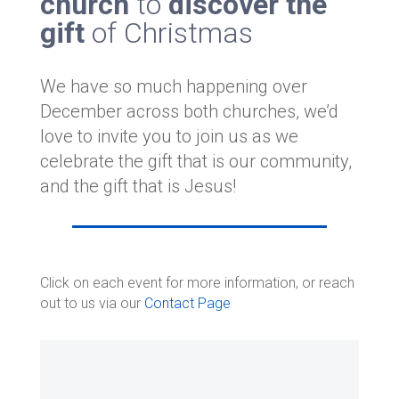
church
to
discover the
gift
of Christmas
We have so much happening over
December across both churches, we’d
love to invite you to join us as we
celebrate the gift that is our community,
and the gift that is Jesus!
Click on each event for more information, or reach
out to us via our
Contact Page