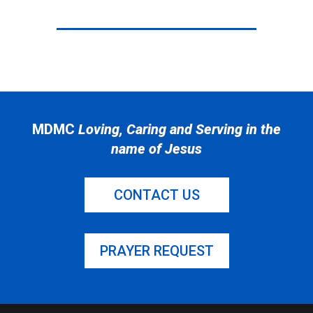
MDMC
Loving, Caring and Serving in the
name of Jesus
CONTACT US
PRAYER REQUEST