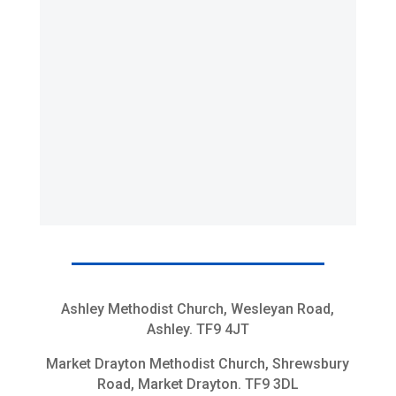
Ashley Methodist Church, Wesleyan Road,
Ashley. TF9 4JT
Market Drayton Methodist Church, Shrewsbury
Road, Market Drayton. TF9 3DL