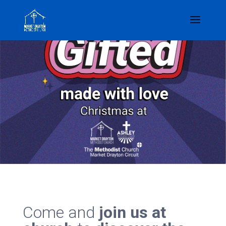
Come and
join us at