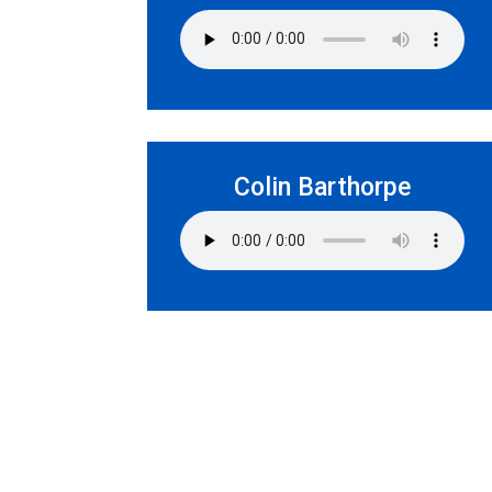
Colin Barthorpe