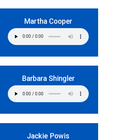
Martha Cooper
Barbara Shingler
Jackie Powis