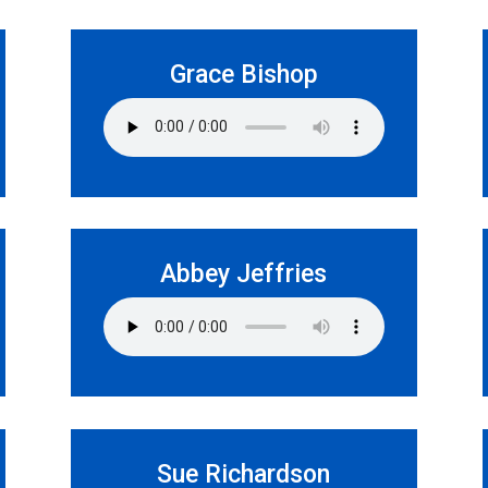
Grace Bishop
Abbey Jeffries
Sue Richardson