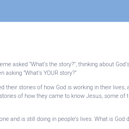
heme asked “What’s the story?”, thinking about God’
n asking “What’s YOUR story?”
their stories of how God is working in their lives,
stories of how they came to know Jesus, some of t
e and is still doing in people’s lives. What is God d