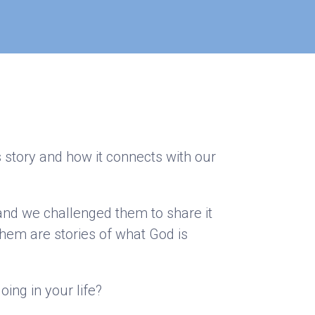
s story and how it connects with our
 and we challenged them to share it
hem are stories of what God is
oing in your life?