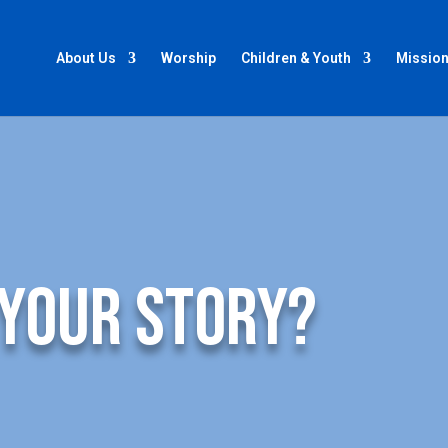
About Us
Worship
Children & Youth
Mission
 your story?