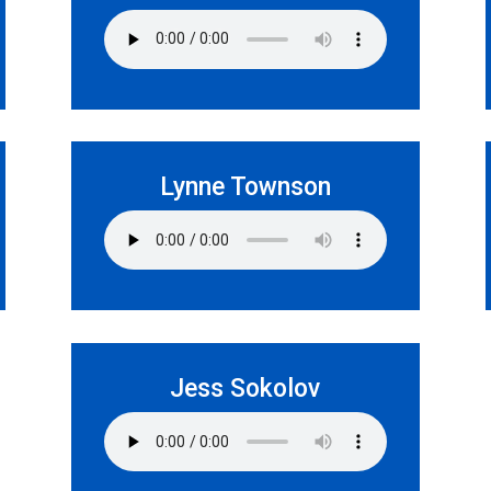
Lynne Townson
Jess Sokolov