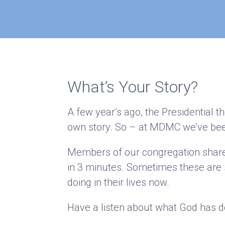
What’s Your Story?
A few year’s ago, the Presidential t
own story. So – at MDMC we’ve bee
Members of our congregation shared 
in 3 minutes. Sometimes these are 
doing in their lives now.
Have a listen about what God has don