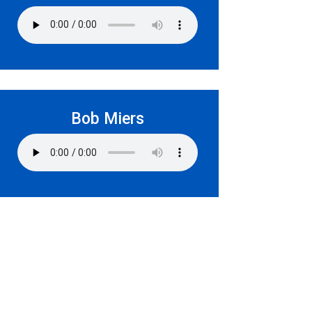
Bob Miers