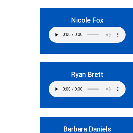
Nicole Fox
Ryan Brett
Barbara Daniels