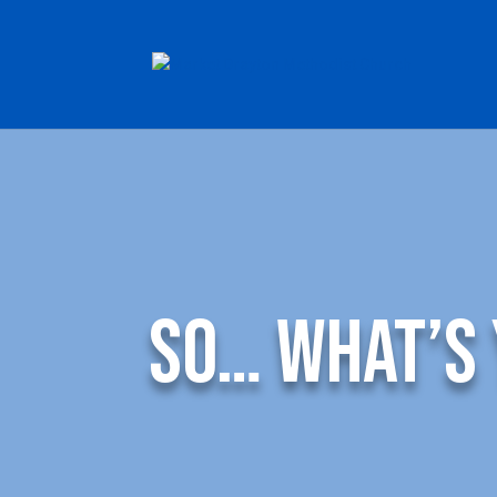
So… What’s