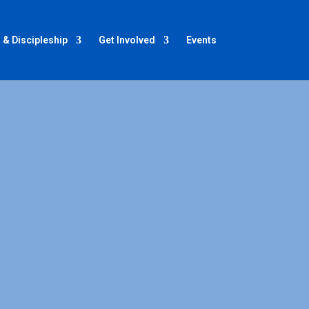
 & Discipleship
Get Involved
Events