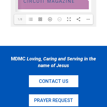
1/8
MDMC
Loving, Caring and Serving in the
name of Jesus
CONTACT US
PRAYER REQUEST