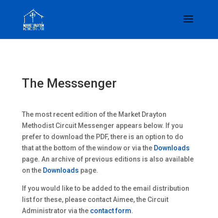
The Messsenger
The most recent edition of the Market Drayton
Methodist Circuit Messenger appears below. If you
prefer to download the PDF, there is an option to do
that at the bottom of the window or via the
Downloads
page. An archive of previous editions is also available
on the
Downloads
page.
If you would like to be added to the email distribution
list for these, please contact Aimee, the Circuit
Administrator via the
contact form
.